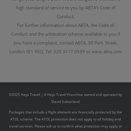
high standard of service to you by ABTA’s Code of
Conduct.
For further information about ABTA, the Code of
Conduct and the arbitration scheme available to you if
you have a complaint, contact ABTA, 30 Park Street,
London SE1 9EQ. Tel: 020 3117 0599 or www.abta.com
©2025 Hays Travel | A Hays Travel Franchise owned and operated by
David Sutherland
Packages that include a flight element are financially protected by the
ATOL scheme. The ATOL protection does not apply to all holiday and
travel services. Please ask us to confirm what protection may apply to