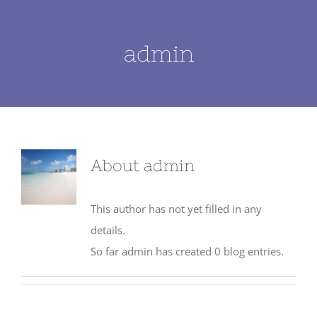
admin
About
admin
This author has not yet filled in any
details.
So far admin has created 0 blog entries.