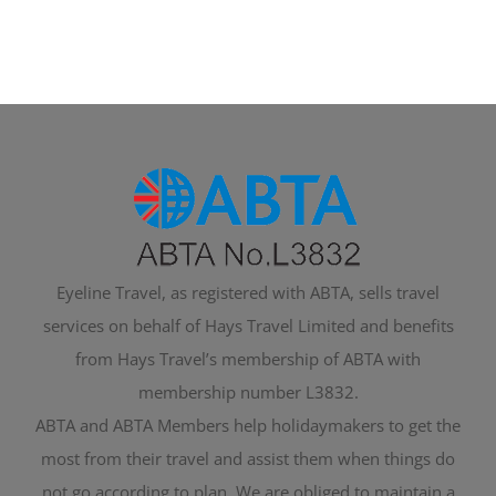
Eyeline Travel, as registered with ABTA, sells travel
services on behalf of Hays Travel Limited and benefits
from Hays Travel’s membership of ABTA with
membership number L3832.
ABTA and ABTA Members help holidaymakers to get the
most from their travel and assist them when things do
not go according to plan. We are obliged to maintain a