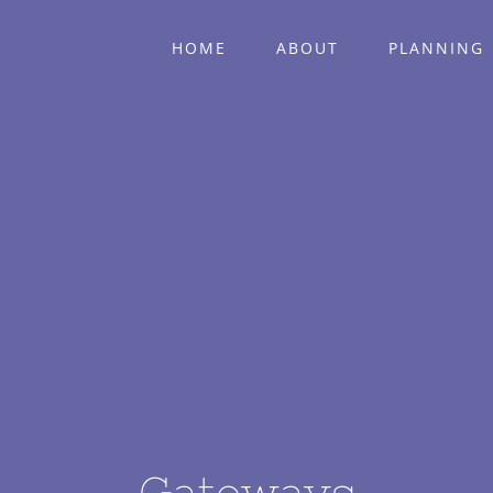
HOME
ABOUT
PLANNING
Gateways