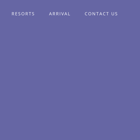
RESORTS
ARRIVAL
CONTACT US